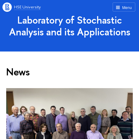
HSE University
Menu
Laboratory of Stochastic
Analysis and its Applications
News