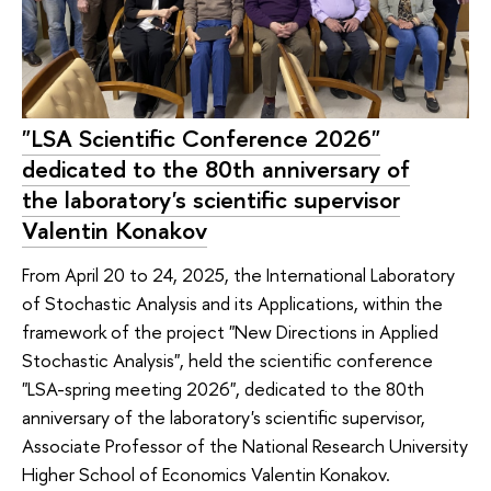
"LSA Scientific Conference 2026"
dedicated to the 80th anniversary of
the laboratory's scientific supervisor
Valentin Konakov
From April 20 to 24, 2025, the International Laboratory
of Stochastic Analysis and its Applications, within the
framework of the project "New Directions in Applied
Stochastic Analysis", held the scientific conference
"LSA-spring meeting 2026", dedicated to the 80th
anniversary of the laboratory's scientific supervisor,
Associate Professor of the National Research University
Higher School of Economics Valentin Konakov.