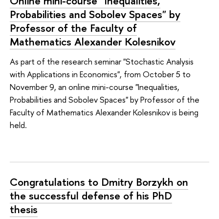
Online mini-course "Inequalities,
Probabilities and Sobolev Spaces" by
Professor of the Faculty of
Mathematics Alexander Kolesnikov
As part of the research seminar "Stochastic Analysis
with Applications in Economics", from October 5 to
November 9, an online mini-course "Inequalities,
Probabilities and Sobolev Spaces" by Professor of the
Faculty of Mathematics Alexander Kolesnikov is being
held.
Congratulations to Dmitry Borzykh on
the successful defense of his PhD
thesis