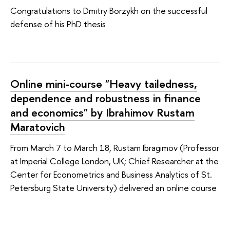
Congratulations to Dmitry Borzykh on the successful
defense of his PhD thesis
Online mini-course "Heavy tailedness,
dependence and robustness in finance
and economics" by Ibrahimov Rustam
Maratovich
From March 7 to March 18, Rustam Ibragimov (Professor
at Imperial College London, UK; Chief Researcher at the
Center for Econometrics and Business Analytics of St.
Petersburg State University) delivered an online course