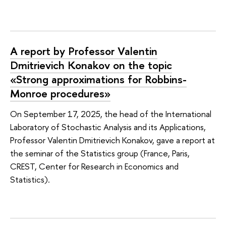
A report by Professor Valentin
Dmitrievich Konakov on the topic
«Strong approximations for Robbins-
Monroe procedures»
On September 17, 2025, the head of the International
Laboratory of Stochastic Analysis and its Applications,
Professor Valentin Dmitrievich Konakov, gave a report at
the seminar of the Statistics group (France, Paris,
CREST, Center for Research in Economics and
Statistics).