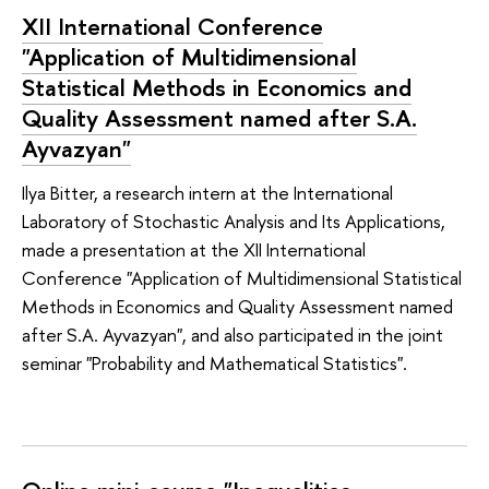
XII International Conference
"Application of Multidimensional
Statistical Methods in Economics and
Quality Assessment named after S.A.
Ayvazyan"
Ilya Bitter, a research intern at the International
Laboratory of Stochastic Analysis and Its Applications,
made a presentation at the XII International
Conference "Application of Multidimensional Statistical
Methods in Economics and Quality Assessment named
after S.A. Ayvazyan", and also participated in the joint
seminar "Probability and Mathematical Statistics".