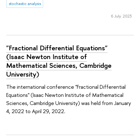
stochastic analysis
6 July 2023
"Fractional Differential Equations"
(Isaac Newton Institute of
Mathematical Sciences, Cambridge
University)
The international conference "Fractional Differential
Equations" (Isaac Newton Institute of Mathematical
Sciences, Cambridge University) was held from January
4, 2022 to April 29, 2022.