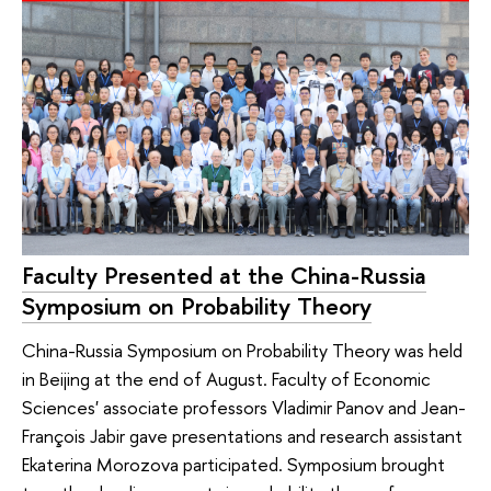
Faculty Presented at the China-Russia
Symposium on Probability Theory
China-Russia Symposium on Probability Theory was held
in Beijing at the end of August. Faculty of Economic
Sciences' associate professors Vladimir Panov and Jean-
François Jabir gave presentations and research assistant
Ekaterina Morozova participated. Symposium brought