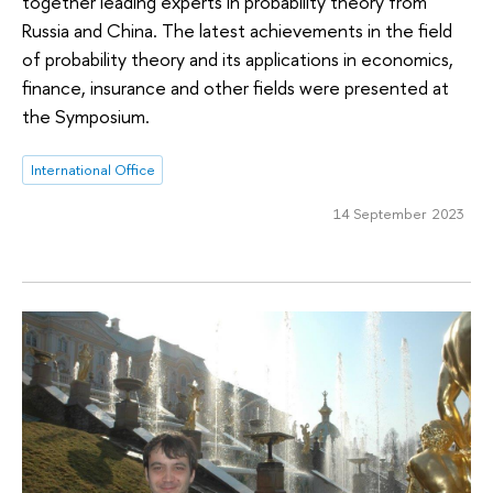
together leading experts in probability theory from
Russia and China. The latest achievements in the field
of probability theory and its applications in economics,
finance, insurance and other fields were presented at
the Symposium.
International Office
14 September 2023