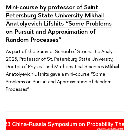
Mini-course by professor of Saint
Petersburg State University Mikhail
Anatolyevich Lifshits “Some Problems
on Pursuit and Approximation of
Random Processes”
As part of the Summer School of Stochastic Analysis-
2025, Professor of St. Petersburg State University,
Doctor of Physical and Mathematical Sciences Mikhail
Anatolyevich Lifshits gave a mini-course “Some
Problems on Pursuit and Approximation of Random
Processes”