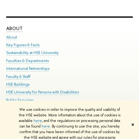
ABOUT
ST
About
Adm
Key Figures & Facts
Pr
Sustainability at HSE University
Un
Faculties & Departments
Gr
International Partnerships
Ex
Faculty & Staff
Su
HSE Buildings
Sem
HSE University for Persons with Disabilities
Bus
Public Enquiries
We use cookies in order to improve the quality and usability of
Edit
the HSE website. More information about the use of cookies is
© HSE University 1993–2026
Contacts
Copyright
Privacy Policy
Site
available
here
, and the regulations on processing personal data
✖
Map
can be found
here
. By continuing to use the site, you hereby
confirm that you have been informed of the use of cookies by
HSE Sans and HSE Slab fonts developed by the HSE Art and Design
the HSE website and agree with our rules for processing
School