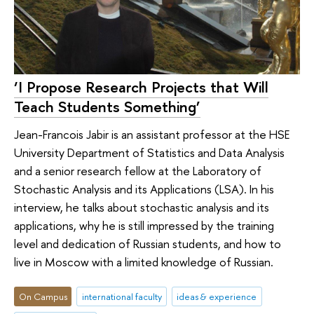
‘I Propose Research Projects that Will
Teach Students Something’
Jean-Francois Jabir is an assistant professor at the HSE
University Department of Statistics and Data Analysis
and a senior research fellow at the Laboratory of
Stochastic Analysis and its Applications (LSA). In his
interview, he talks about stochastic analysis and its
applications, why he is still impressed by the training
level and dedication of Russian students, and how to
live in Moscow with a limited knowledge of Russian.
On Campus
international faculty
ideas & experience