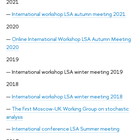
2021
International workshop LSA autumn meeting 2021
2020
Online International Workshop LSA Autumn Meeting
2020
2019
International workshop LSA winter meeting 2019
2018
International workshop LSA winter meeting 2018
The First Moscow-UK Working Group on stochastic
analysis
International conference LSA Summer meeting