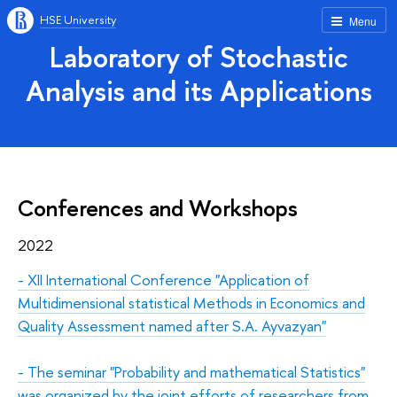
HSE University
Menu
Laboratory of Stochastic
Analysis and its Applications
Conferences and Workshops
2022
-
XII International Conference "Application of
Multidimensional statistical Methods in Economics and
Quality Assessment named after S.A. Ayvazyan"
-
The seminar "Probability and mathematical Statistics"
was organized by the joint efforts of researchers from