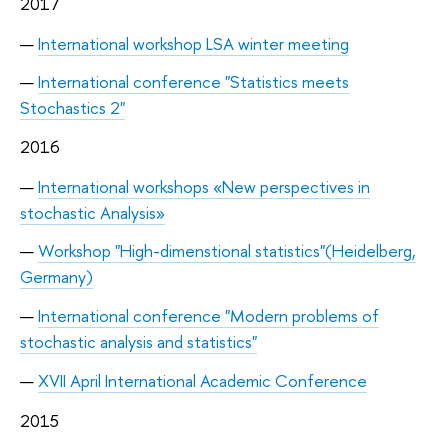
2017
International workshop LSA winter meeting
International conference "Statistics meets
Stochastics 2"
2016
International workshops «New perspectives in
stochastic Analysis»
Workshop "High-dimenstional statistics"(Heidelberg,
Germany)
International conference "Modern problems of
stochastic analysis and statistics"
XVII April International Academic Conference
2015