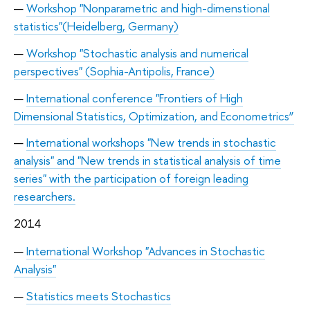
Workshop "Nonparametric and high-dimenstional
statistics"(Heidelberg, Germany)
Workshop "Stochastic analysis and numerical
perspectives" (Sophia-Antipolis, France)
International conference "Frontiers of High
Dimensional Statistics, Optimization, and Econometrics”
International workshops "New trends in stochastic
analysis" and "New trends in statistical analysis of time
series" with the participation of foreign leading
researchers.
2014
International Workshop "Advances in Stochastic
Analysis"
Statistics meets Stochastics