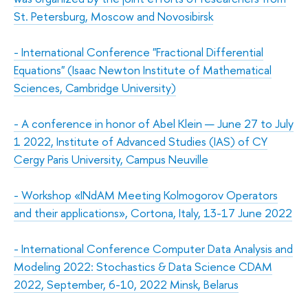
St. Petersburg, Moscow and Novosibirsk
-
International Conference "Fractional Differential
Equations" (Isaac Newton Institute of Mathematical
Sciences, Cambridge University)
-
A conference in honor of Abel Klein — June 27 to July
1 2022, Institute of Advanced Studies (IAS) of CY
Cergy Paris University, Campus Neuville
-
Workshop «INdAM Meeting Kolmogorov Operators
and their applications», Cortona, Italy, 13-17 June 2022
-
International Conference Computer Data Analysis and
Modeling 2022: Stochastics & Data Science CDAM
2022, September, 6-10, 2022 Minsk, Belarus