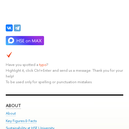
Have you spotted a
typo
?
Highlight it, click Ctrl+Enter and send us a message. Thank you for your
help!
To be used only for spelling or punctuation mistakes.
ABOUT
ST
About
Adm
Key Figures & Facts
Pr
Sustainability at HSE University
Un