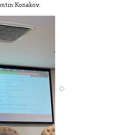
entin Konakov.