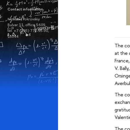
Contact information
Moscow, Pokrovskiy
Bulvar 11, office S 609,
tel. +7 (495) 772-95-90,
15544
The co
at the 
France,
V. Ball
Orsinge
Averbukh
The con
exchan
gratitu
Valenti
The con