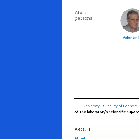
About
persons
Valentin
HSE University
→
Faculty of Econom
of the laboratory's scientific super
ABOUT
About