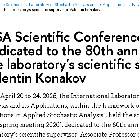
mic Sciences
Laboratory of Stochastic Analysis and its Applications
Ne
f the laboratory's scientific supervisor Valentin Konakov
SA Scientific Conferen
dicated to the 80th ann
e laboratory's scientific
lentin Konakov
April 20 to 24, 2025, the International Laborator
sis and its Applications, within the framework 
tions in Applied Stochastic Analysis", held the s
spring meeting 2026", dedicated to the 80th ann
atory's scientific supervisor, Associate Professor