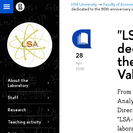
HSE University
Faculty of Econo
dedicated to the 80th anniversary o
"L
de
28
th
Apr
Va
2026
About the
Laboratory
From 
Staff
Analy
Direc
Research
"LSA-
Teaching activity
labor