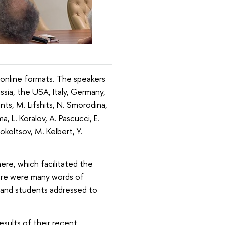
online formats. The speakers
sia, the USA, Italy, Germany,
nts, M. Lifshits, N. Smorodina,
, L. Koralov, A. Pascucci, E.
lokoltsov, M. Kelbert, Y.
ere, which facilitated the
ere were many words of
s and students addressed to
esults of their recent