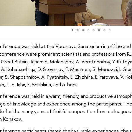
nference was held at the Voronovo Sanatorium in offline and 
conference were prominent scientists and professors from Rus
 Great Britain, Japan: S. Molchanov, A. Veretennikov, Y. Kutoya
y, A. Kohatsu-Higa, D. Stoyanov, E. Mammen, S. Menozzi, I. Grama
r, S. Shaposhnikov, A. Pyatnitsky, E. Zhizhina, E. Yarovaya, V. Ko
, J.-F. Jabir, E. Shishkina, and others.
ference was held in a warm, friendly, and productive atmosph
ge of knowledge and experience among the participants. Th
de for the many years of fruitful cooperation from colleague
n Konakov.
ference participants shared their valuable experiences, the r