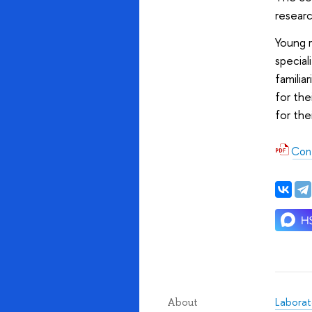
researc
Young r
special
familia
for the
for the
Con
Laborato
About