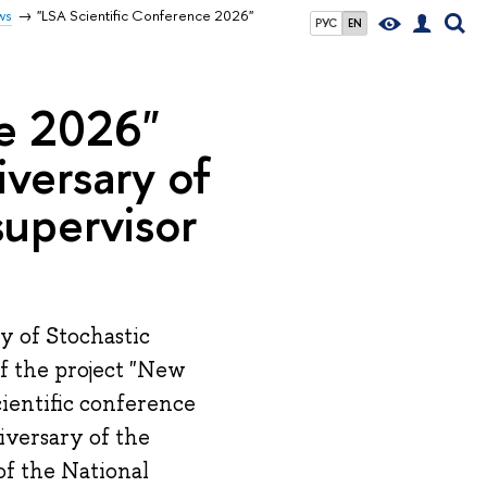
ws
"LSA Scientific Conference 2026"
РУС
EN
ce 2026"
iversary of
 supervisor
y of Stochastic
of the project "New
cientific conference
iversary of the
 of the National