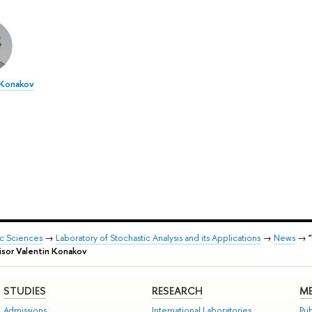
 Konakov
ic Sciences
→
Laboratory of Stochastic Analysis and its Applications
→
News
→
visor Valentin Konakov
STUDIES
RESEARCH
ME
Admissions
International Laboratories
Pub