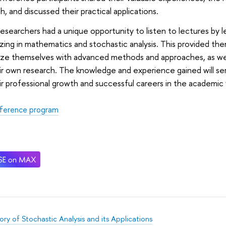
h, and discussed their practical applications.
esearchers had a unique opportunity to listen to lectures by le
izing in mathematics and stochastic analysis. This provided th
rize themselves with advanced methods and approaches, as well
ir own research. The knowledge and experience gained will se
ir professional growth and successful careers in the academic f
ference program
ry of Stochastic Analysis and its Applications