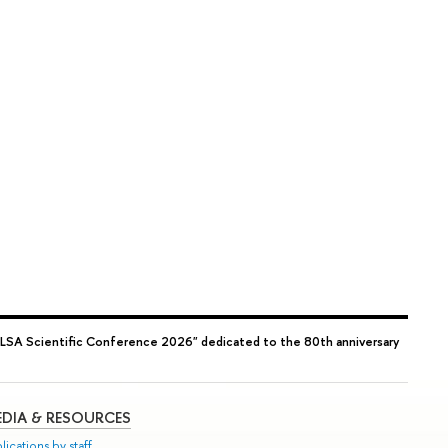
"LSA Scientific Conference 2026" dedicated to the 80th anniversary
DIA & RESOURCES
lications by staff