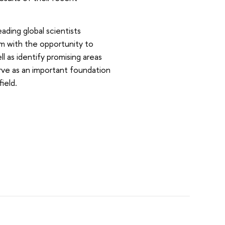
ading global scientists
em with the opportunity to
 as identify promising areas
rve as an important foundation
ield.