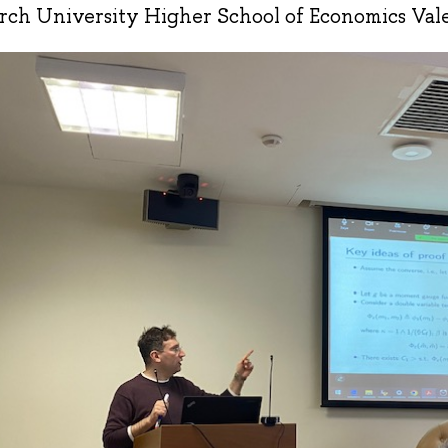
rch University Higher School of Economics Val