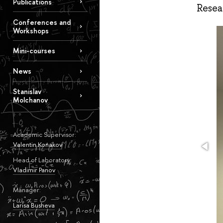
Publications
Resea
Conferences and
Workshops
Mini-courses
News
Stanislav
Molchanov
Academic Supervisor:
Valentin Konakov
Head of Laboratory:
Vladimir Panov
Manager:
Larisa Busheva